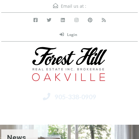
Email us at :
Login
905-338-0909
Menu
News