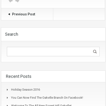
Previous Post
Search
Recent Posts
Holiday Season 2016
You Can Now Find The Oakville Branch On Facebook!
Welcome To The All New Forest Hill Oakville!