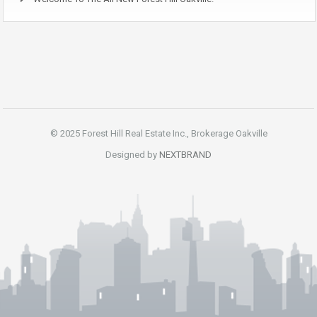
© 2025 Forest Hill Real Estate Inc., Brokerage Oakville
Designed by
NEXTBRAND