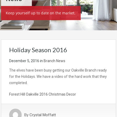
Keep yourself up to date on the market.
Holiday Season 2016
December 5, 2016
in
Branch News
The elves have been busy getting our Oakville Branch ready
for the Holidays. We have a video of the hard work that they
completed.
Forest Hill Oakville 2016 Christmas Decor
By
Crystal Moffatt