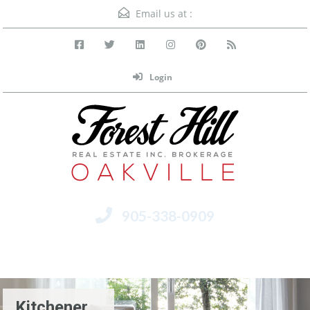
Email us at :
Login
905-338-0909
Menu
Kitchener