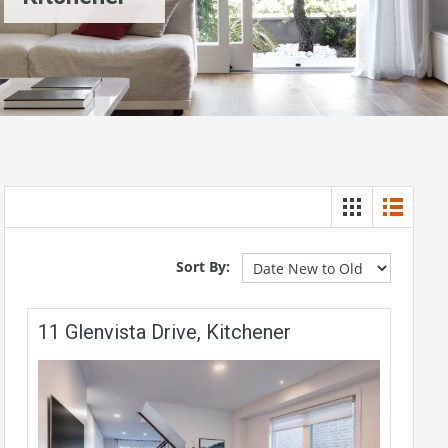
Sort By:
11 Glenvista Drive, Kitchener