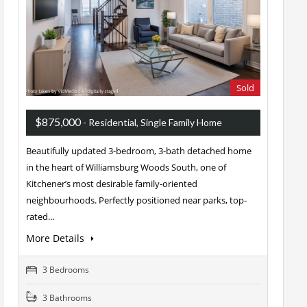
Sold
$875,000
- Residential, Single Family Home
Beautifully updated 3-bedroom, 3-bath detached home
in the heart of Williamsburg Woods South, one of
Kitchener’s most desirable family-oriented
neighbourhoods. Perfectly positioned near parks, top-
rated…
More Details
3 Bedrooms
3 Bathrooms