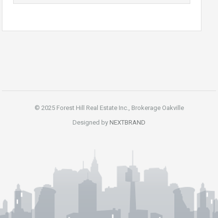
© 2025 Forest Hill Real Estate Inc., Brokerage Oakville
Designed by
NEXTBRAND