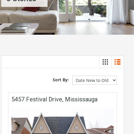
Sort By:
5457 Festival Drive, Mississauga