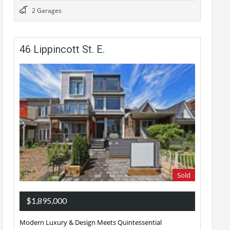
2 Garages
46 Lippincott St. E.
Sold
$1,895,000
Modern Luxury & Design Meets Quintessential