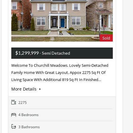
Sold
$1,299,999
- Semi Detached
Welcome To Churchill Meadows. Lovely Semi-Detached
Family Home With Great Layout, Appox 2275 Sq Ft Of
Living Space With Additional 819 Sq Ft In Finished…
More Details
2275
4 Bedrooms
3 Bathrooms