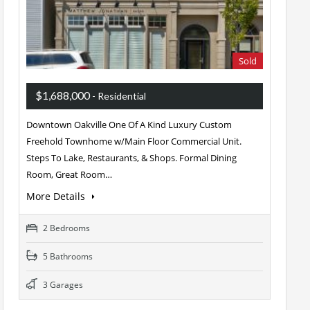
Sold
$1,688,000
- Residential
Downtown Oakville One Of A Kind Luxury Custom
Freehold Townhome w/Main Floor Commercial Unit.
Steps To Lake, Restaurants, & Shops. Formal Dining
Room, Great Room…
More Details
2 Bedrooms
5 Bathrooms
3 Garages