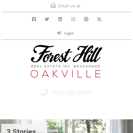
Email us at :
Login
905-338-0909
Menu
3 Stories