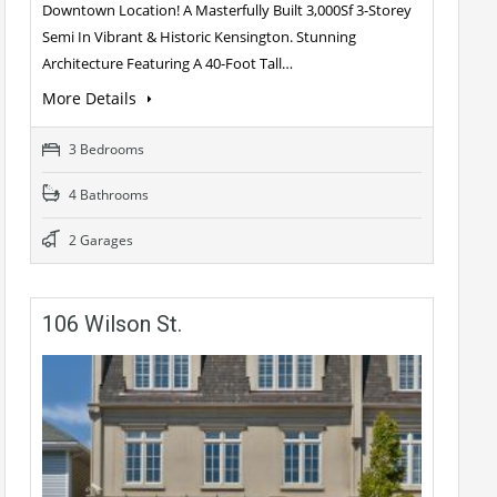
Downtown Location! A Masterfully Built 3,000Sf 3-Storey
Semi In Vibrant & Historic Kensington. Stunning
Architecture Featuring A 40-Foot Tall…
More Details
3 Bedrooms
4 Bathrooms
2 Garages
106 Wilson St.