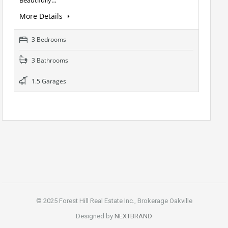
More Details
3 Bedrooms
3 Bathrooms
1.5 Garages
© 2025 Forest Hill Real Estate Inc., Brokerage Oakville
Designed by
NEXTBRAND