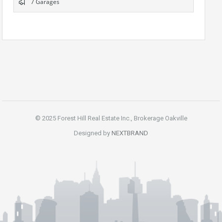
7 Garages
© 2025 Forest Hill Real Estate Inc., Brokerage Oakville
Designed by
NEXTBRAND