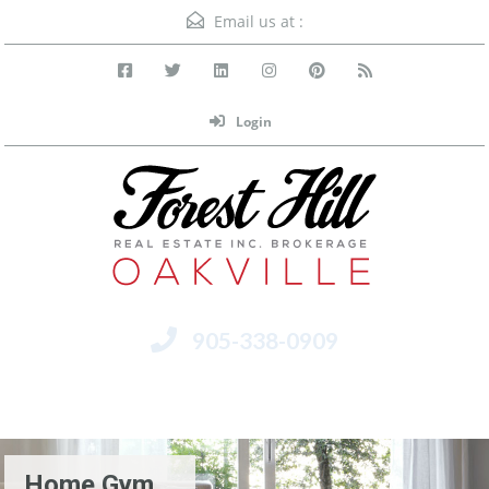
Email us at :
Login
905-338-0909
Menu
Home Gym