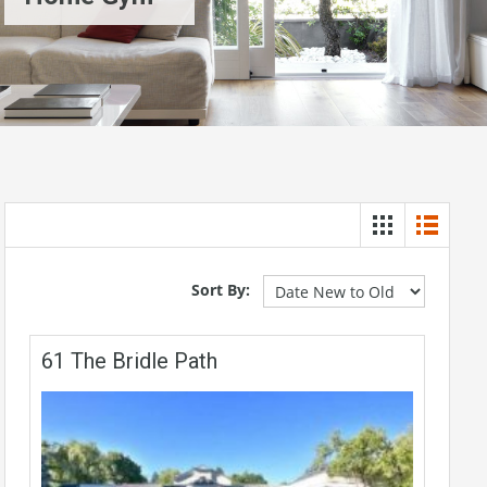
Sort By:
61 The Bridle Path