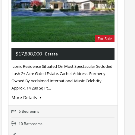
For Sale
$17,888,000
- Estate
Iconic Residence Situated On Most Spectacular Secluded
Lush 2+ Acre Gated Estate, Cachet Address! Formerly
Owned By Acclaimed International Music Celebrity.
Approx. 14,280 Sq Ft…
More Details
6 Bedrooms
10 Bathrooms