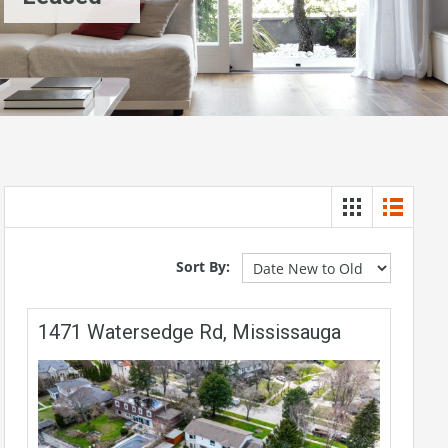
Sort By:
1471 Watersedge Rd, Mississauga