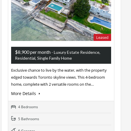
Leased
$8,900 per month
- Luxury Estate Residence,
Residential, Single Family Home
Exclusive chance to live by the water, with the property
edged towards Toronto skyline views. This 4-bedroom
home, complete with 2 versatile rooms on the…
More Details
4 Bedrooms
5 Bathrooms
6 Garages