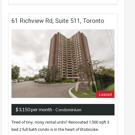
61 Richview Rd, Suite 511, Toronto
Leased
$3,150 per month
- Condominium
Tired of tiny, noisy rental units? Renovated 1,500 sqft 3
bed 2 full bath condo is in the heart of Etobicoke.