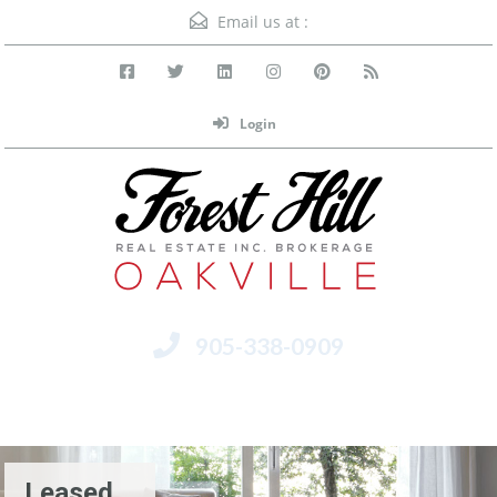
Email us at :
Login
905-338-0909
Menu
Leased