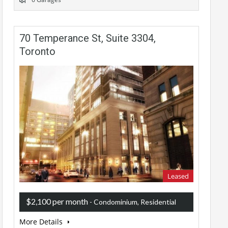
70 Temperance St, Suite 3304,
Toronto
Leased
$2,100 per month
- Condominium, Residential
More Details