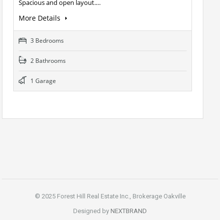
Spacious and open layout.…
More Details
3 Bedrooms
2 Bathrooms
1 Garage
© 2025 Forest Hill Real Estate Inc., Brokerage Oakville
Designed by
NEXTBRAND