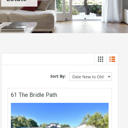
Sort By:
61 The Bridle Path