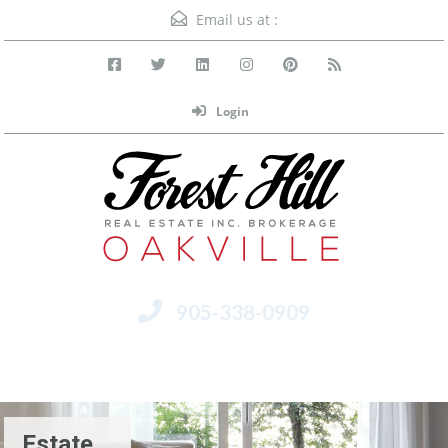
Email us at :
Login
905-338-0909
Menu
Estate