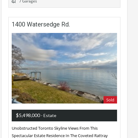
7 Garages
1400 Watersedge Rd.
Sold
$5,498,000
- Estate
Unobstructed Toronto Skyline Views From This
Spectacular Estate Residence In The Coveted Rattray