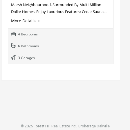
Marsh Neighbourhood. Surrounded By Multi-Million
Dollar Homes. Enjoy Luxurious Features: Cedar Sauna,…
More Details
4 Bedrooms
6 Bathrooms
3 Garages
© 2025 Forest Hill Real Estate Inc., Brokerage Oakville