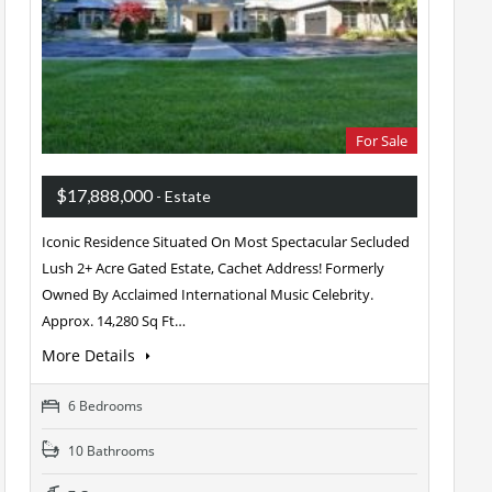
For Sale
$17,888,000
- Estate
Iconic Residence Situated On Most Spectacular Secluded
Lush 2+ Acre Gated Estate, Cachet Address! Formerly
Owned By Acclaimed International Music Celebrity.
Approx. 14,280 Sq Ft…
More Details
6 Bedrooms
10 Bathrooms