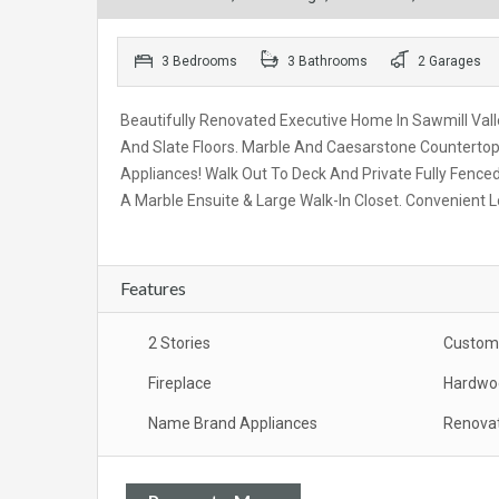
3 Bedrooms
3 Bathrooms
2 Garages
Beautifully Renovated Executive Home In Sawmill Vall
And Slate Floors. Marble And Caesarstone Countertops
Appliances! Walk Out To Deck And Private Fully Fen
A Marble Ensuite & Large Walk-In Closet. Convenient L
Features
2 Stories
Custom 
Fireplace
Hardwoo
Name Brand Appliances
Renova