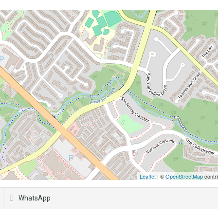
Leaflet
| ©
OpenStreetMap
contri
WhatsApp