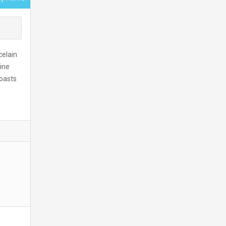
celain
ine
oasts