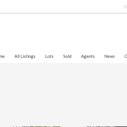
me
All Listings
Lots
Sold
Agents
News
C