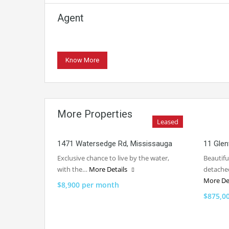
Agent
Know More
More Properties
Leased
1471 Watersedge Rd, Mississauga
11 Glen
Exclusive chance to live by the water,
Beautif
with the…
More Details
detache
More De
$8,900 per month
$875,0