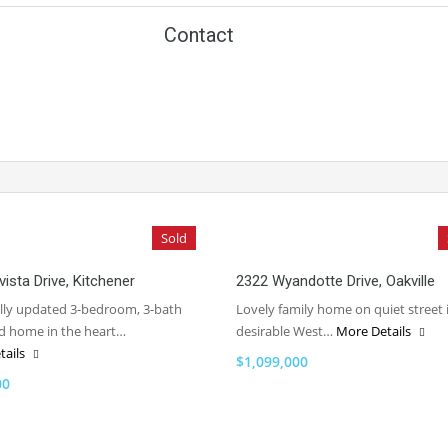
Contact
Sold
vista Drive, Kitchener
2322 Wyandotte Drive, Oakville
ully updated 3-bedroom, 3-bath
Lovely family home on quiet street 
d home in the heart…
desirable West…
More Details
tails
$1,099,000
00