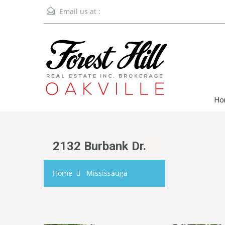
Email us at :
Ho
2132 Burbank Dr.
Home
Mississauga