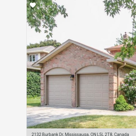
2132 Burbank Dr, Mississauga, ON L5L 2T8, Canada