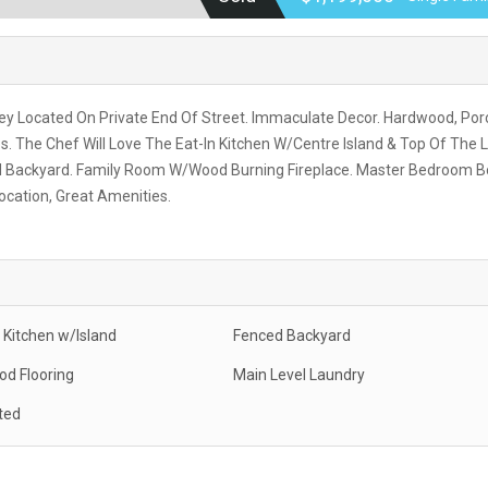
ey Located On Private End Of Street. Immaculate Decor. Hardwood, Por
. The Chef Will Love The Eat-In Kitchen W/Centre Island & Top Of The L
ced Backyard. Family Room W/Wood Burning Fireplace. Master Bedroom B
ocation, Great Amenities.
Kitchen w/Island
Fenced Backyard
d Flooring
Main Level Laundry
ted