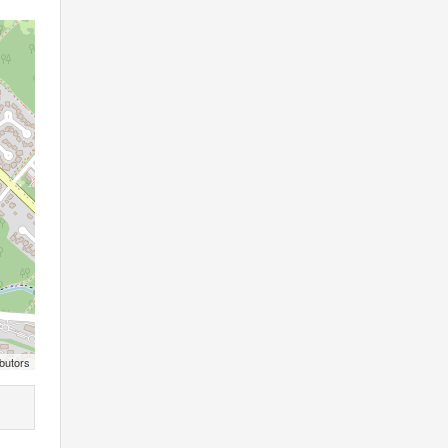
butors