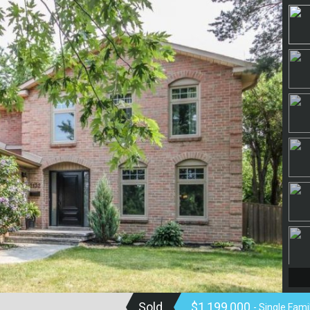
Sold
$1,199,000
- Single Fam