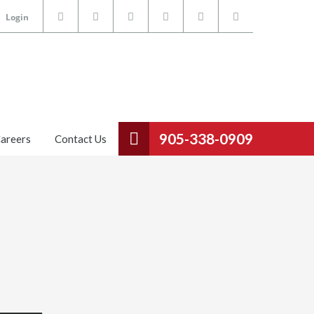
Login
905-338-0909
areers
Contact Us