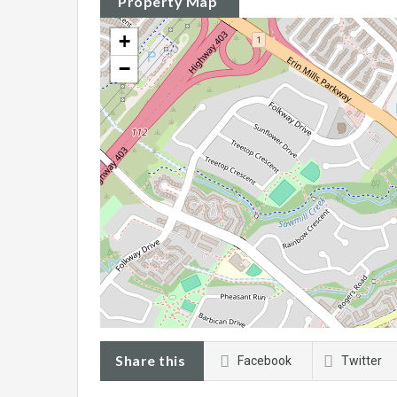
Property Map
+
−
Share this
Facebook
Twitter