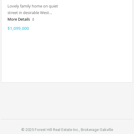
Lovely family home on quiet
street in desirable West…
More Details
$1,099,000
© 2025 Forest Hill Real Estate Inc., Brokerage Oakville