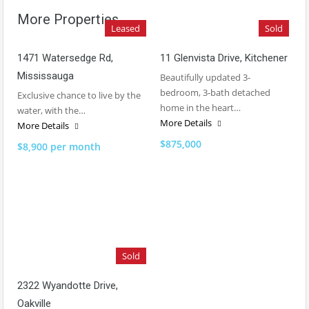
More Properties
Leased
Sold
1471 Watersedge Rd,
11 Glenvista Drive, Kitchener
Mississauga
Beautifully updated 3-
bedroom, 3-bath detached
Exclusive chance to live by the
home in the heart…
water, with the…
More Details
More Details
$875,000
$8,900 per month
Sold
2322 Wyandotte Drive,
Oakville