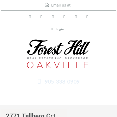
Email us at :
Login
905-338-0909
Menu
2771 Tallberg Crt.