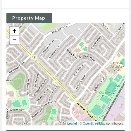
Property Map
+
−
Leaflet
| ©
OpenStreetMap
contributors