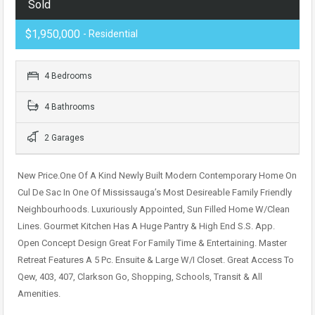
Sold
$1,950,000
- Residential
4 Bedrooms
4 Bathrooms
2 Garages
New Price.One Of A Kind Newly Built Modern Contemporary Home On
Cul De Sac In One Of Mississauga’s Most Desireable Family Friendly
Neighbourhoods. Luxuriously Appointed, Sun Filled Home W/Clean
Lines. Gourmet Kitchen Has A Huge Pantry & High End S.S. App.
Open Concept Design Great For Family Time & Entertaining. Master
Retreat Features A 5 Pc. Ensuite & Large W/I Closet. Great Access To
Qew, 403, 407, Clarkson Go, Shopping, Schools, Transit & All
Amenities.