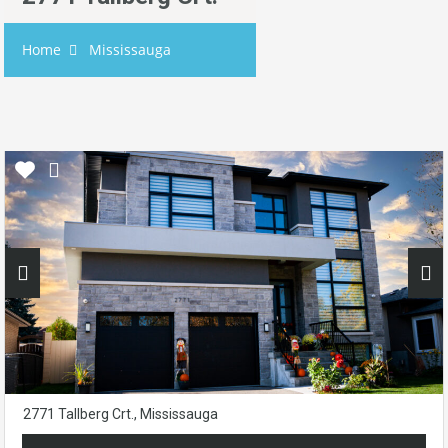
Home
Mississauga
2771 Tallberg Crt., Mississauga