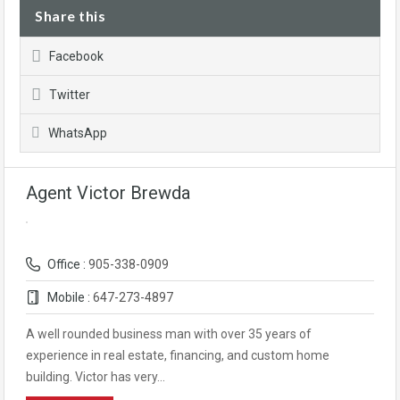
Share this
Facebook
Twitter
WhatsApp
Agent Victor Brewda
Office :
905-338-0909
Mobile :
647-273-4897
A well rounded business man with over 35 years of
experience in real estate, financing, and custom home
building. Victor has very…