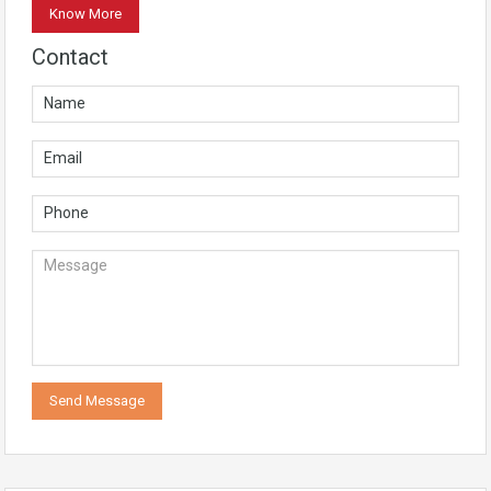
Know More
Contact