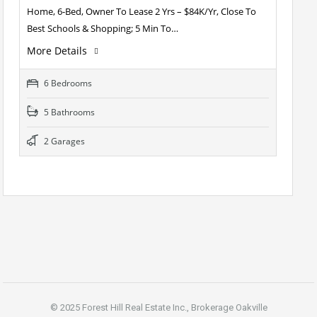
Home, 6-Bed, Owner To Lease 2 Yrs – $84K/Yr, Close To
Best Schools & Shopping; 5 Min To…
More Details
6 Bedrooms
5 Bathrooms
2 Garages
© 2025 Forest Hill Real Estate Inc., Brokerage Oakville