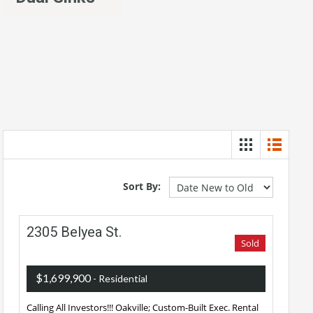
Sort By:
2305 Belyea St.
Sold
$1,699,900
- Residential
Calling All Investors!!! Oakville; Custom-Built Exec. Rental