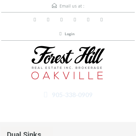
Email us at :
Login
905-338-0909
Menu
Dual Sinks