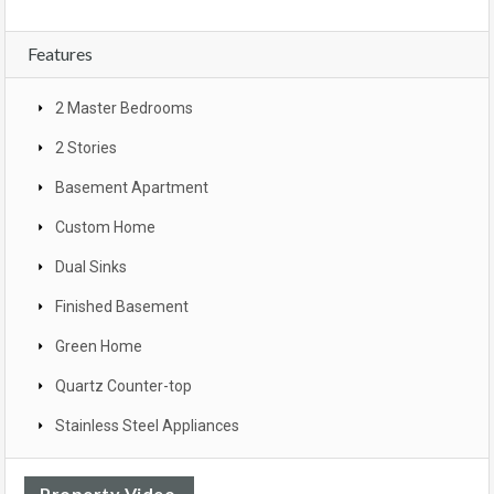
Features
2 Master Bedrooms
2 Stories
Basement Apartment
Custom Home
Dual Sinks
Finished Basement
Green Home
Quartz Counter-top
Stainless Steel Appliances
Property Video