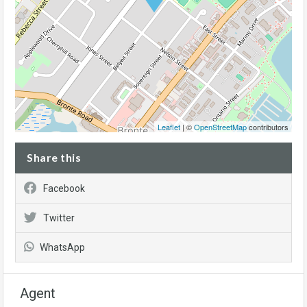
Leaflet
| ©
OpenStreetMap
contributors
Share this
Facebook
Twitter
WhatsApp
Agent