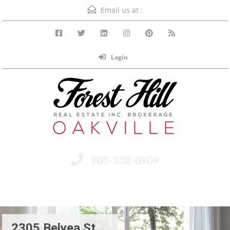
Email us at :
Login
905-338-0909
Menu
2305 Belyea St.