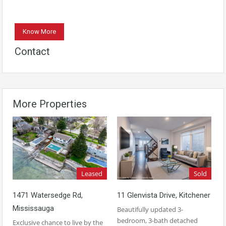
Know More
Contact
More Properties
Leased
Sold
1471 Watersedge Rd,
11 Glenvista Drive, Kitchener
Mississauga
Beautifully updated 3-
bedroom, 3-bath detached
Exclusive chance to live by the