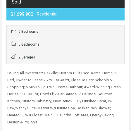
Sold
$1,699,900
- Residential
6 Bedrooms
5 Bathrooms
2 Garages
Calling All Investors!!! Oakville; Custom-Built Exec. Rental Home, 6-
Bed, Owner To Lease 2 Yrs – $84K/Yr, Close To Best Schools &
Shopping; 5 Min To Go Train; Bronte Harbour; Award-Winning Green
House 55X198 Lot; Hrwd Fl; 2-Car Garage; 9′ Ceilings; Gourmet
Kitchen, Custom Cabinetry; New Renov. Fully Finished Bsmt, In-
Law/Nanny Suite; Master W/Ensuite Spa, Soaker Rain Shower,
Heated Fl, W/I Closet. Main Fl Laundry; Loft Area, Energy Saving
Design & Irrg. Sys