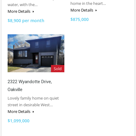
home in the heart…
water, with the…
More Details
More Details
$875,000
$8,900 per month
Sold
2322 Wyandotte Drive,
Oakville
Lovely family home on quiet
street in desirable West…
More Details
$1,099,000