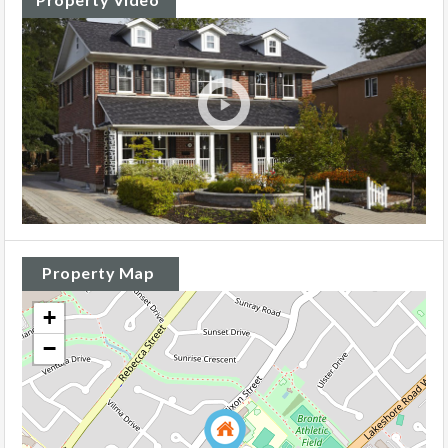
Property Map
+
−