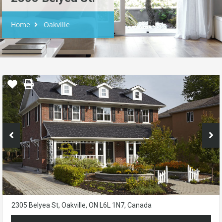
Home
Oakville
2305 Belyea St, Oakville, ON L6L 1N7, Canada