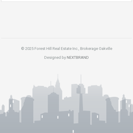
© 2025 Forest Hill Real Estate Inc., Brokerage Oakville
Designed by
NEXTBRAND