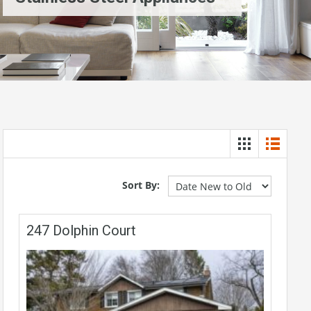
Sort By:
247 Dolphin Court