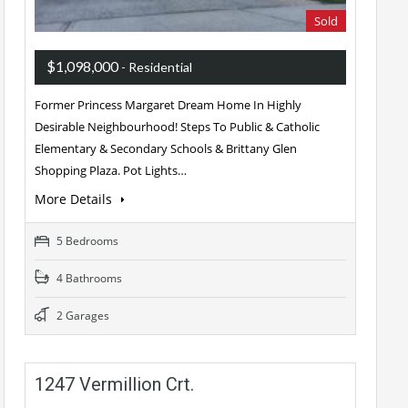
Sold
$1,098,000
- Residential
Former Princess Margaret Dream Home In Highly
Desirable Neighbourhood! Steps To Public & Catholic
Elementary & Secondary Schools & Brittany Glen
Shopping Plaza. Pot Lights…
More Details
5 Bedrooms
4 Bathrooms
2 Garages
1247 Vermillion Crt.