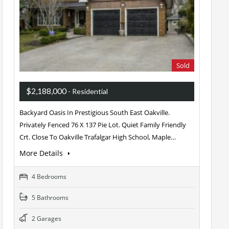
Sold
$2,188,000
- Residential
Backyard Oasis In Prestigious South East Oakville.
Privately Fenced 76 X 137 Pie Lot. Quiet Family Friendly
Crt. Close To Oakville Trafalgar High School, Maple…
More Details
4 Bedrooms
5 Bathrooms
2 Garages