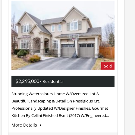
Sold
$2,295,000
- Residential
Stunning Watercolours Home W/Oversized Lot &
Beautiful Landscaping & Detail On Prestigious Crt.
Professionally Updated W/Designer Finishes. Gourmet
Kitchen By Cellini Finished Bsmt (2017) W/Engineered…
More Details