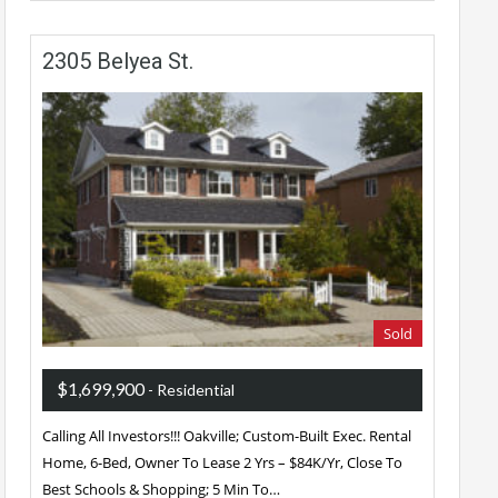
2305 Belyea St.
Sold
$1,699,900
- Residential
Calling All Investors!!! Oakville; Custom-Built Exec. Rental
Home, 6-Bed, Owner To Lease 2 Yrs – $84K/Yr, Close To
Best Schools & Shopping; 5 Min To…