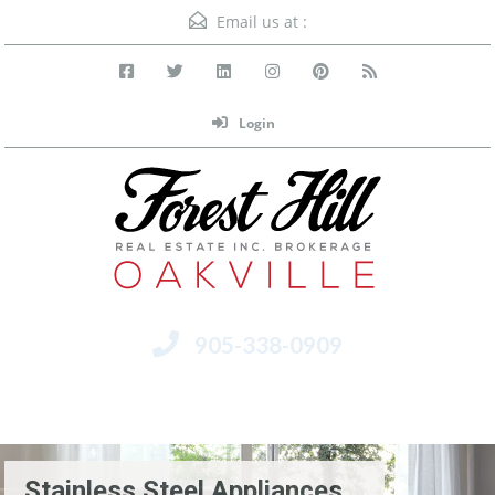
Email us at :
Login
905-338-0909
Menu
Stainless Steel Appliances