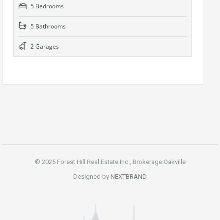
5 Bedrooms
5 Bathrooms
2 Garages
© 2025 Forest Hill Real Estate Inc., Brokerage Oakville
Designed by
NEXTBRAND