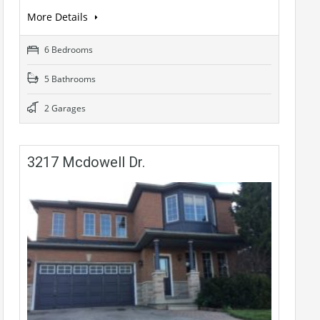
More Details
6 Bedrooms
5 Bathrooms
2 Garages
3217 Mcdowell Dr.